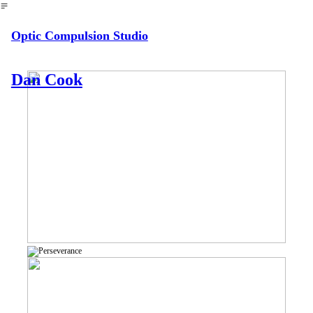
︎
Optic Compulsion Studio
Dan Cook